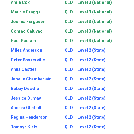
Amie Cox
QLD
Level 3 (National)
Maurie Craggs
QLD
Level 3 (National)
Joshua Ferguson
QLD
Level 3 (National)
Conrad Galuvao
QLD
Level 3 (National)
Paul Gautam
QLD
Level 3 (National)
Miles Anderson
QLD
Level 2 (State)
Peter Baskerville
QLD
Level 2 (State)
Anna Castles
QLD
Level 2 (State)
Janelle Chamberlain
QLD
Level 2 (State)
Bobby Dowdle
QLD
Level 2 (State)
Jessica Dumay
QLD
Level 2 (State)
Andrea Gledhill
QLD
Level 2 (State)
Regina Henderson
QLD
Level 2 (State)
Tamsyn Kiely
QLD
Level 2 (State)