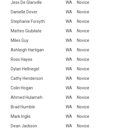
Jess De Glanville
WA
Novice
Danielle Dover
WA
Novice
Stephanie Forsyth
WA
Novice
Matteo Giubilate
WA
Novice
Miles Guy
WA
Novice
Ashleigh Hartigan
WA
Novice
Ross Hayes
WA
Novice
Dylan Hellriegel
WA
Novice
Cathy Henderson
WA
Novice
Colin Hogan
WA
Novice
Ahmed Hulameh
WA
Novice
Brad Humble
WA
Novice
Mark Inglis
WA
Novice
Dean Jackson
WA
Novice