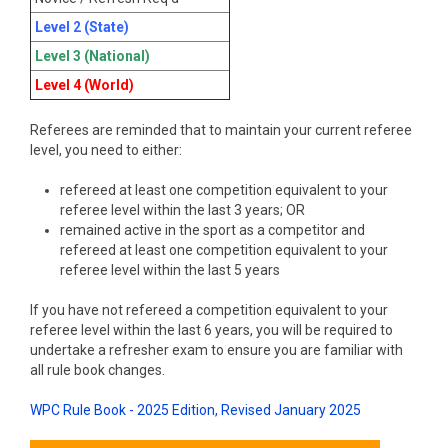
Level 2 (State)
Level 3 (National)
Level 4 (World)
Referees are reminded that to maintain your current referee
level, you need to either:
refereed at least one competition equivalent to your
referee level within the last 3 years; OR
remained active in the sport as a competitor and
refereed at least one competition equivalent to your
referee level within the last 5 years
If you have not refereed a competition equivalent to your
referee level within the last 6 years, you will be required to
undertake a refresher exam to ensure you are familiar with
all rule book changes.
WPC Rule Book - 2025 Edition, Revised January 2025