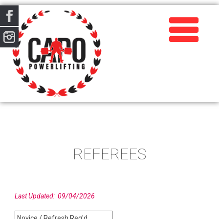
REFEREES
Last Updated: 09/04/2026
Novice / Refresh Req'd