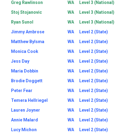
Greg Rawlinson
WA
Level 3 (National)
Stoj Stojanovic
WA
Level 3 (National)
Ryan Sunol
WA
Level 3 (National)
Jimmy Ambrose
WA
Level 2 (State)
Matthew Bylsma
WA
Level 2 (State)
Monica Cook
WA
Level 2 (State)
Jess Day
WA
Level 2 (State)
Maria Dobbin
WA
Level 2 (State)
Brodie Doggett
WA
Level 2 (State)
Peter Fear
WA
Level 2 (State)
Temera Hellriegel
WA
Level 2 (State)
Lauren Joyner
WA
Level 2 (State)
Annie Malard
WA
Level 2 (State)
Lucy Michon
WA
Level 2 (State)