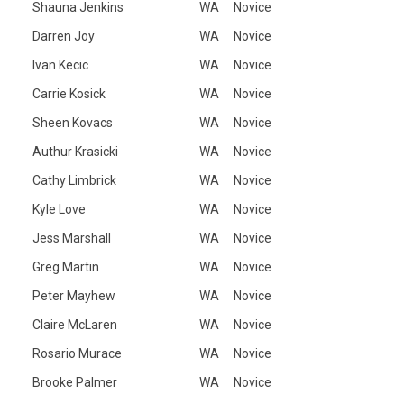
Shauna Jenkins
WA
Novice
Darren Joy
WA
Novice
Ivan Kecic
WA
Novice
Carrie Kosick
WA
Novice
Sheen Kovacs
WA
Novice
Authur Krasicki
WA
Novice
Cathy Limbrick
WA
Novice
Kyle Love
WA
Novice
Jess Marshall
WA
Novice
Greg Martin
WA
Novice
Peter Mayhew
WA
Novice
Claire McLaren
WA
Novice
Rosario Murace
WA
Novice
Brooke Palmer
WA
Novice