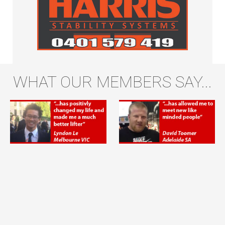
WHAT OUR MEMBERS SAY...