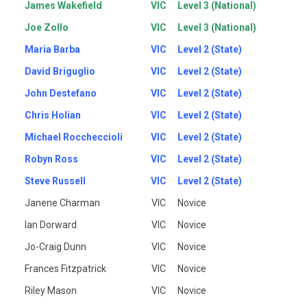
James Wakefield
VIC
Level 3 (National)
Joe Zollo
VIC
Level 3 (National)
Maria Barba
VIC
Level 2 (State)
David Briguglio
VIC
Level 2 (State)
John Destefano
VIC
Level 2 (State)
Chris Holian
VIC
Level 2 (State)
Michael Roccheccioli
VIC
Level 2 (State)
Robyn Ross
VIC
Level 2 (State)
Steve Russell
VIC
Level 2 (State)
Janene Charman
VIC
Novice
Ian Dorward
VIC
Novice
Jo-Craig Dunn
VIC
Novice
Frances Fitzpatrick
VIC
Novice
Riley Mason
VIC
Novice