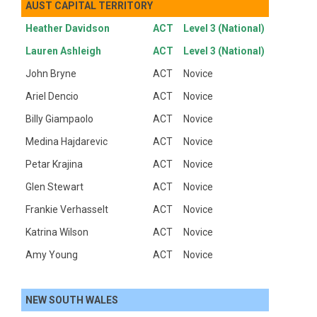
AUST CAPITAL TERRITORY
Heather Davidson
ACT
Level 3 (National)
Lauren Ashleigh
ACT
Level 3 (National)
John Bryne
ACT
Novice
Ariel Dencio
ACT
Novice
Billy Giampaolo
ACT
Novice
Medina Hajdarevic
ACT
Novice
Petar Krajina
ACT
Novice
Glen Stewart
ACT
Novice
Frankie Verhasselt
ACT
Novice
Katrina Wilson
ACT
Novice
Amy Young
ACT
Novice
NEW SOUTH WALES