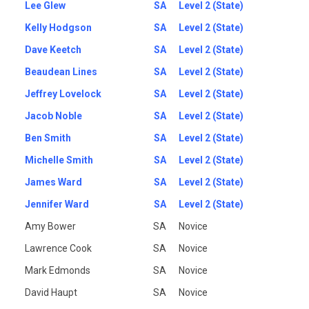
Lee Glew
SA
Level 2 (State)
Kelly Hodgson
SA
Level 2 (State)
Dave Keetch
SA
Level 2 (State)
Beaudean Lines
SA
Level 2 (State)
Jeffrey Lovelock
SA
Level 2 (State)
Jacob Noble
SA
Level 2 (State)
Ben Smith
SA
Level 2 (State)
Michelle Smith
SA
Level 2 (State)
James Ward
SA
Level 2 (State)
Jennifer Ward
SA
Level 2 (State)
Amy Bower
SA
Novice
Lawrence Cook
SA
Novice
Mark Edmonds
SA
Novice
David Haupt
SA
Novice