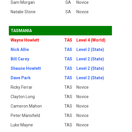
Sam Morgan
SA
Novice
Natalie Stone
SA
Novice
TASMANIA
Wayne Howlett
TAS
Level 4 (World)
Nick Allie
TAS
Level 2 (State)
Bill Carey
TAS
Level 2 (State)
Shaune Howlett
TAS
Level 2 (State)
Dave Park
TAS
Level 2 (State)
Ricky Ferrar
TAS
Novice
Clayton Long
TAS
Novice
Cameron Mahon
TAS
Novice
Peter Mansfield
TAS
Novice
Luke Mayne
TAS
Novice