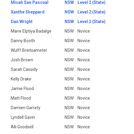
Micah San Pascual
NSW
Level 2 (State)
Xanthe Sheppard
NSW
Level 2 (State)
Dan Wright
NSW
Level 2 (State)
Marie Elptiya Badalge
NSW
Novice
Danny Booth
NSW
Novice
Wulff Breitsameter
NSW
Novice
Josh Brown
NSW
Novice
Sarah Cassidy
NSW
Novice
Kelly Drake
NSW
Novice
Jamie Flood
NSW
Novice
Matt Flood
NSW
Novice
Damien Garrety
NSW
Novice
Lyndell Gavin
NSW
Novice
Alli Goodsell
NSW
Novice