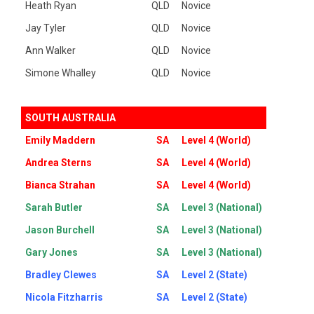
Heath Ryan
QLD
Novice
Jay Tyler
QLD
Novice
Ann Walker
QLD
Novice
Simone Whalley
QLD
Novice
SOUTH AUSTRALIA
Emily Maddern
SA
Level 4 (World)
Andrea Sterns
SA
Level 4 (World)
Bianca Strahan
SA
Level 4 (World)
Sarah Butler
SA
Level 3 (National)
Jason Burchell
SA
Level 3 (National)
Gary Jones
SA
Level 3 (National)
Bradley Clewes
SA
Level 2 (State)
Nicola Fitzharris
SA
Level 2 (State)