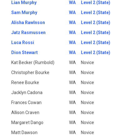
Lian Murphy
WA
Level 2 (State)
Sam Murphy
WA
Level 2 (State)
Alisha Rawlnson
WA
Level 2 (State)
Jatz Rasmussen
WA
Level 2 (State)
Luca Rossi
WA
Level 2 (State)
Dion Stewart
WA
Level 2 (State)
Kat Becker (Rumbold)
WA
Novice
Christopher Bourke
WA
Novice
Renee Bourke
WA
Novice
Jacklyn Cadona
WA
Novice
Frances Cowan
WA
Novice
Allison Craven
WA
Novice
Margaret Dango
WA
Novice
Matt Dawson
WA
Novice