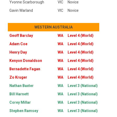
Yvonne Scarborough
VIC
Novice
Gavin Warland
VIC
Novice
WESTERN AUSTRALIA
Geoff Barclay
WA
Level 4 (World)
Adam Coe
WA
Level 4 (World)
Henry Day
WA
Level 4 (World)
Kenyon Donaldson
WA
Level 4 (World)
Bernadette Fagan
WA
Level 4 (World)
Zo Kruger
WA
Level 4 (World)
Nathan Baxter
WA
Level 3 (National)
Bill Harnett
WA
Level 3 (National)
Corey Millar
WA
Level 3 (National)
Stephen Ramsey
WA
Level 3 (National)