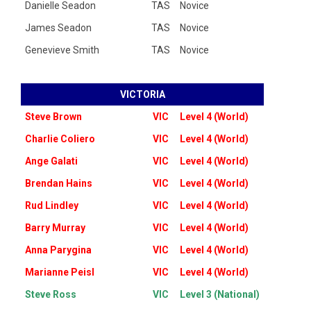
Danielle Seadon
TAS
Novice
James Seadon
TAS
Novice
Genevieve Smith
TAS
Novice
VICTORIA
Steve Brown
VIC
Level 4 (World)
Charlie Coliero
VIC
Level 4 (World)
Ange Galati
VIC
Level 4 (World)
Brendan Hains
VIC
Level 4 (World)
Rud Lindley
VIC
Level 4 (World)
Barry Murray
VIC
Level 4 (World)
Anna Parygina
VIC
Level 4 (World)
Marianne Peisl
VIC
Level 4 (World)
Steve Ross
VIC
Level 3 (National)