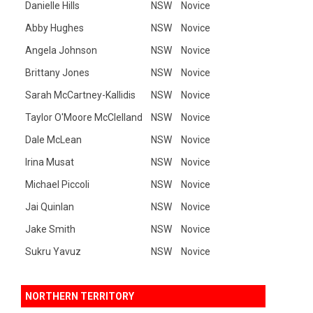
Danielle Hills
NSW
Novice
Abby Hughes
NSW
Novice
Angela Johnson
NSW
Novice
Brittany Jones
NSW
Novice
Sarah McCartney-Kallidis
NSW
Novice
Taylor O'Moore McClelland
NSW
Novice
Dale McLean
NSW
Novice
Irina Musat
NSW
Novice
Michael Piccoli
NSW
Novice
Jai Quinlan
NSW
Novice
Jake Smith
NSW
Novice
Sukru Yavuz
NSW
Novice
NORTHERN TERRITORY