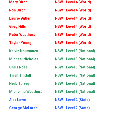
Mary Birch
NSW
Level 4 (World)
Ron Birch
NSW
Level 4 (World)
Laurie Butler
NSW
Level 4 (World)
Greg Hills
NSW
Level 4 (World)
Peter Weatherall
NSW
Level 4 (World)
Taylor Young
NSW
Level 4 (World)
Kelvin Naumanen
NSW
Level 3 (National)
Michael Nicholas
NSW
Level 3 (National)
Chris Ross
NSW
Level 3 (National)
Trish Tindall
NSW
Level 3 (National)
Herb Turvey
NSW
Level 3 (National)
Michelina Weatherall
NSW
Level 3 (National)
Alex Lowe
NSW
Level 2 (State)
George McLaren
NSW
Level 2 (State)