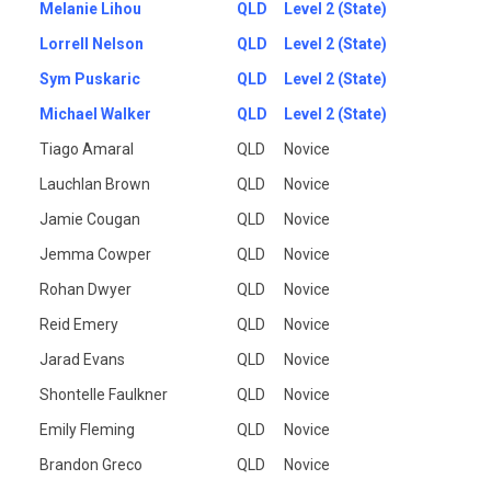
Melanie Lihou
QLD
Level 2 (State)
Lorrell Nelson
QLD
Level 2 (State)
Sym Puskaric
QLD
Level 2 (State)
Michael Walker
QLD
Level 2 (State)
Tiago Amaral
QLD
Novice
Lauchlan Brown
QLD
Novice
Jamie Cougan
QLD
Novice
Jemma Cowper
QLD
Novice
Rohan Dwyer
QLD
Novice
Reid Emery
QLD
Novice
Jarad Evans
QLD
Novice
Shontelle Faulkner
QLD
Novice
Emily Fleming
QLD
Novice
Brandon Greco
QLD
Novice