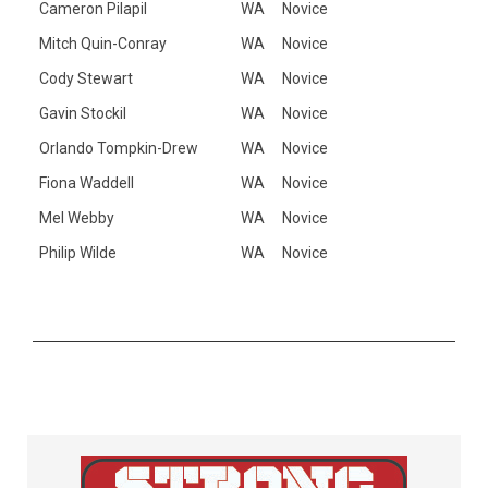
Cameron Pilapil
WA
Novice
Mitch Quin-Conray
WA
Novice
Cody Stewart
WA
Novice
Gavin Stockil
WA
Novice
Orlando Tompkin-Drew
WA
Novice
Fiona Waddell
WA
Novice
Mel Webby
WA
Novice
Philip Wilde
WA
Novice