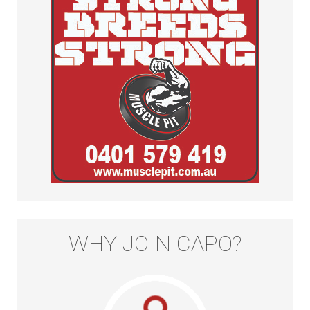
WHY JOIN CAPO?