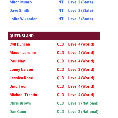
Mitch Munro
NT
Level 2 (State)
Dave Smith
NT
Level 2 (State)
Lolita Wikander
NT
Level 2 (State)
QUEENSLAND
Cyll Duncan
QLD
Level 4 (World)
Mason Jardine
QLD
Level 4 (World)
Paul Nay
QLD
Level 4 (World)
Jonny Nelson
QLD
Level 3 (World)
Jessica Rose
QLD
Level 4 (World)
Dino Toci
QLD
Level 4 (World)
Michael Trentin
QLD
Level 4 (World)
Chris Brown
QLD
Level 3 (National)
Dan Cann
QLD
Level 3 (National)