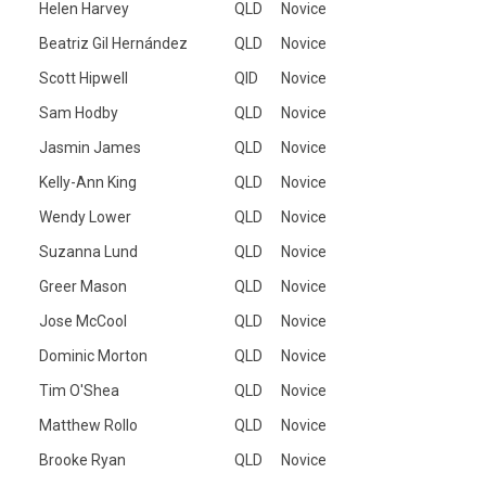
Helen Harvey
QLD
Novice
Beatriz Gil Hernández
QLD
Novice
Scott Hipwell
QlD
Novice
Sam Hodby
QLD
Novice
Jasmin James
QLD
Novice
Kelly-Ann King
QLD
Novice
Wendy Lower
QLD
Novice
Suzanna Lund
QLD
Novice
Greer Mason
QLD
Novice
Jose McCool
QLD
Novice
Dominic Morton
QLD
Novice
Tim O'Shea
QLD
Novice
Matthew Rollo
QLD
Novice
Brooke Ryan
QLD
Novice