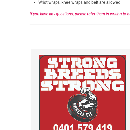
Wrist wraps, knee wraps and belt are allowed
If you have any questions, please refer them in writing to o