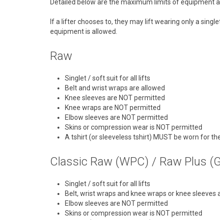
Detailed below are the maximum limits of equipment al
If a lifter chooses to, they may lift wearing only a sin
equipment is allowed.
Raw
Singlet / soft suit for all lifts
Belt and wrist wraps are allowed
Knee sleeves are NOT permitted
Knee wraps are NOT permitted
Elbow sleeves are NOT permitted
Skins or compression wear is NOT permitted
A tshirt (or sleeveless tshirt) MUST be worn for t
Classic Raw (WPC) / Raw Plus (
Singlet / soft suit for all lifts
Belt, wrist wraps and knee wraps or knee sleeves 
Elbow sleeves are NOT permitted
Skins or compression wear is NOT permitted