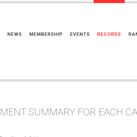
NEWS
MEMBERSHIP
EVENTS
RECORDS
RA
PMENT SUMMARY FOR EACH C