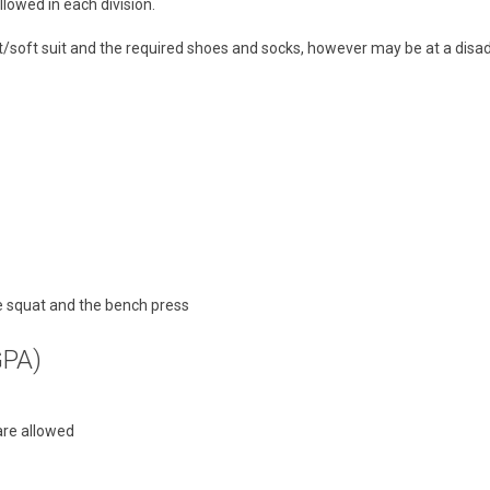
lowed in each division.
glet/soft suit and the required shoes and socks, however may be at a dis
he squat and the bench press
GPA)
are allowed