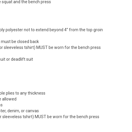
he squat and the bench press
e ply polyester not to extend beyond 4” from the top groin
nd must be closed back
t (or sleeveless tshirt) MUST be worn for the bench press
it or deadlift suit
ple plies to any thickness
re allowed
ss
ster, denim, or canvas
 (or sleeveless tshirt) MUST be worn for the bench press