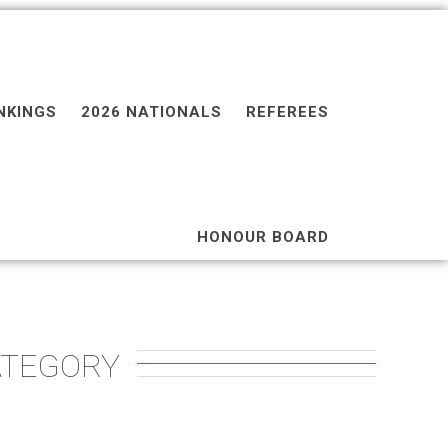
NKINGS
2026 NATIONALS
REFEREES
HONOUR BOARD
ATEGORY