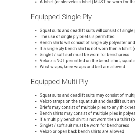
A tshirt (or sleeveless tshirt) MUST be worn for t
Equipped Single Ply
Squat suits and deadlift suits will consist of singl
The use of single ply briefs is permitted
Bench shirts will consist of single ply polyester a
If a single ply bench shirt is not worn then a tshir
Singlet / soft suit must be worn for benchpress
Velcro is NOT permitted on the bench shirt, squat su
Wrist wraps, knee wraps and belt are allowed
Equipped Multi Ply
Squat suits and deadlift suits may consist of multi
Velcro straps on the squat suit and deadlift suit a
Briefs may consist of multiple plies to any thickne
Bench shirts may consist of multiple plies in polye
If a multi ply bench shirt is not worn then a tshirt
Singlet / soft suit must be worn for benchpress
Velcro or open back bench shirts are allowed