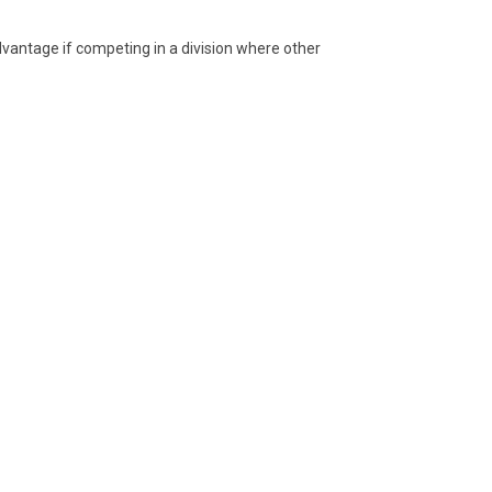
advantage if competing in a division where other