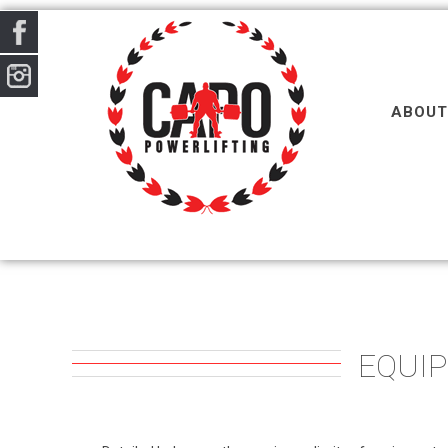
ABOUT
EQUI