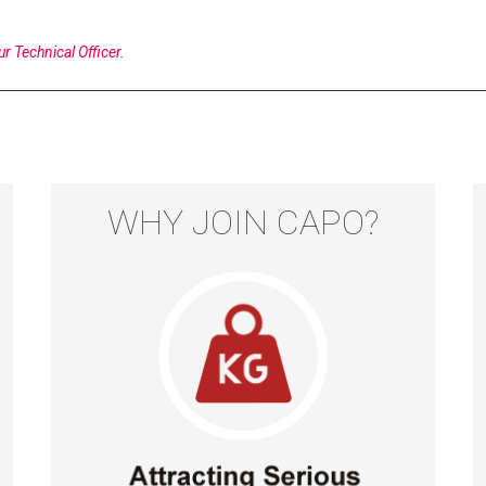
ur Technical Officer.
WHY JOIN CAPO?