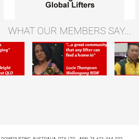
WHAT OUR MEMBERS SAY...