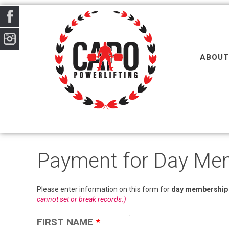
ABOUT
Payment for Day Me
Please enter information on this form for
day membership
cannot set or break records.)
FIRST NAME
*