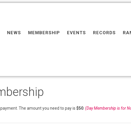
NEWS
MEMBERSHIP
EVENTS
RECORDS
RA
mbership
payment. The amount you need to pay is
$50
.
(Day Membership is for N