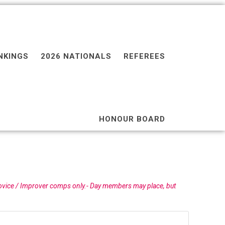
NKINGS
2026 NATIONALS
REFEREES
HONOUR BOARD
ovice / Improver comps only.- Day members may place, but