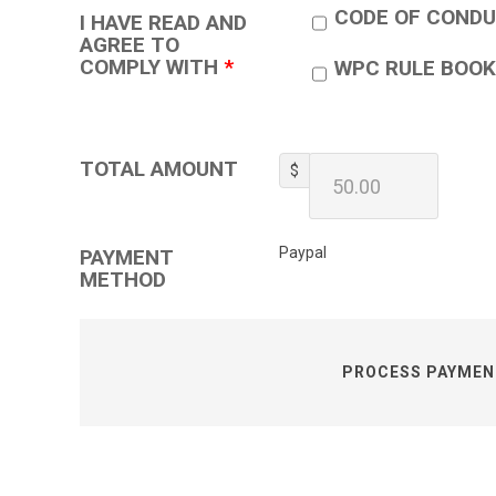
CODE OF COND
I HAVE READ AND
AGREE TO
COMPLY WITH
*
WPC RULE BOOK
TOTAL AMOUNT
$
Paypal
PAYMENT
METHOD