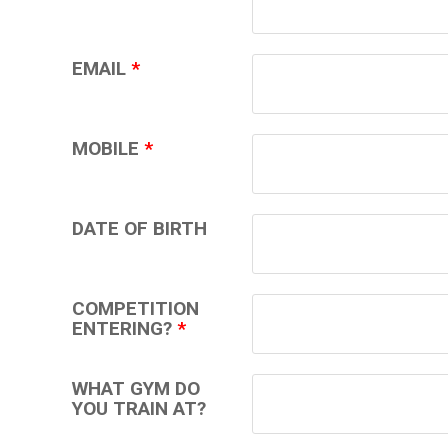
EMAIL
*
MOBILE
*
DATE OF BIRTH
COMPETITION
ENTERING?
*
WHAT GYM DO
YOU TRAIN AT?