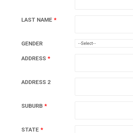
LAST NAME
*
GENDER
ADDRESS
*
ADDRESS 2
SUBURB
*
STATE
*