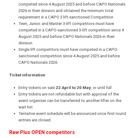
competed since 4 August 2025 and before CAPO Nationals
2026 in their division and obtained the minimum total
requirement in a CAPO 3 lift-sanctioned Competition
Teen, Junior, and Master 3-lift competitors must have
competed in a CAPO-sanctioned 3-lift competition since 4
August 2025 and before CAPO Nationals 2026 in their
division.
Single lift competitors must have competed in a CAPO-
sanctioned competition since 4 August 2025 and before
CAPO Nationals 2026
Ticket information
Entry tickets on sale
22 April to 20 May
, or until full
Entry tickets are not refundable but with approval of the
event organiser can be transferred to another lifter on the
wait list.
Tentative event schedule will be announced once first round
entries are closed.
Raw Plus OPEN competitors