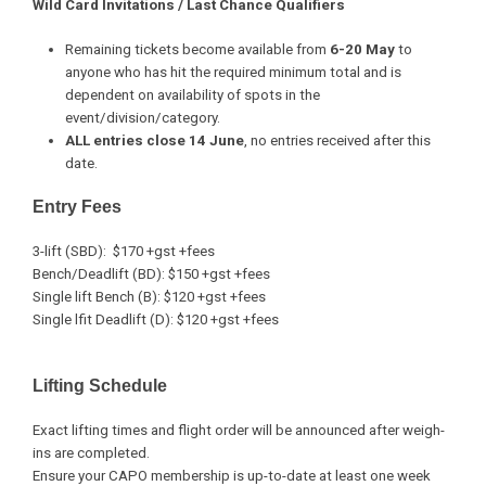
Wild Card Invitations / Last Chance Qualifiers
Remaining tickets become available from
6-20 May
to
anyone who has hit the required minimum total and is
dependent on availability of spots in the
event/division/category.
ALL entries close 14 June
, no entries received after this
date.
Entry Fees
3-lift (SBD): $170 +gst +fees
Bench/Deadlift (BD): $150 +gst +fees
Single lift Bench (B): $120 +gst +fees
Single lfit Deadlift (D): $120 +gst +fees
Lifting Schedule
Exact lifting times and flight order will be announced after weigh-
ins are completed.
Ensure your CAPO membership is up-to-date at least one week