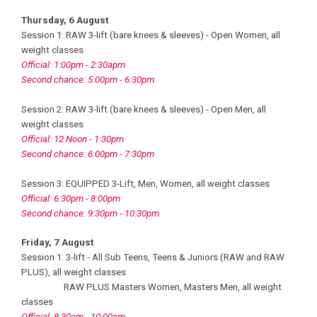
Thursday, 6 August
Session 1: RAW 3-lift (bare knees & sleeves) - Open Women, all
weight classes
Official: 1:00pm - 2:30apm
Second chance: 5:00pm - 6:30pm
Session 2: RAW 3-lift (bare knees & sleeves) - Open Men, all
weight classes
Official: 12 Noon - 1:30pm
Second chance: 6:00pm - 7:30pm
Session 3: EQUIPPED 3-Lift, Men, Women, all weight classes
Official: 6:30pm - 8:00pm
Second chance: 9:30pm - 10:30pm
Friday, 7 August
Session 1: 3-lift - All Sub Teens, Teens & Juniors (RAW and RAW
PLUS), all weight classes
RAW PLUS Masters Women, Masters Men, all weight
classes
Official: 8:30am - 10:00am