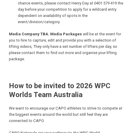
chance events, please contact Henry Day at 0401 579 419 the
day before your competition to apply for a wildcard entry
dependent on availability of spots in the
event/division/category.
Media Company TBA. Media Packages
will be at the event for
you to hire to capture, edit and provide you with a selection of
lifting videos, They only have a set number of lifters per day, so
please contact them to find out more and organise your lifting
package.
How to be invited to 2026 WPC
Worlds Team Australia
We want to encourage our CAPO athletes to strive to compete at
the biggest events around the world but still feel they are
connected to CAPO.
CAPO Nationals are your pathway to the WPC World