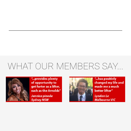
WHAT OUR MEMBERS SAY...