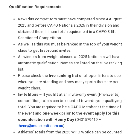
Qualification Requirements
Raw Plus competitors must have competed since 4 August
2025 and before CAPO Nationals 2026 in their division and
obtained the minimum total requirement in a CAPO 3-lift
Sanctioned Competition.
As well as this you must be ranked in the top of your weight
class to get first-round invites.
All winners from weight classes at 2025 Nationals will have
automatic qualification. Names are listed on the live ranking
list.
Please check the
live ranking list
of all open lifters to see
where you are standing and how many spots there are per
weight class.
Invite lifters – If you lift at an invite-only event (Pro-Events)
competition, totals can be counted towards your qualifying
total. You are required to be a CAPO Member at the time of
the event and
one week prior to the event apply for this
consideration with Henry Day
(0401579419 –
henry@musclepit.com.au
)
Athletes' totals from the 2025 WPC Worlds can be counted