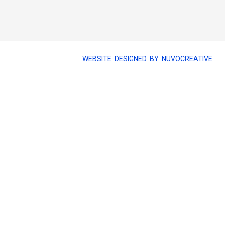
WEBSITE DESIGNED BY NUVOCREATIVE