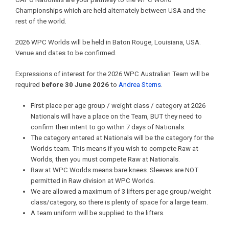
Championships which are held alternately between USA and the
rest of the world.
2026 WPC Worlds will be held in Baton Rouge, Louisiana, USA.
Venue and dates to be confirmed.
Expressions of interest for the 2026 WPC Australian Team will be
required
before 30 June 2026
to
Andrea Sterns
.
First place per age group / weight class / category at 2026
Nationals will have a place on the Team, BUT they need to
confirm their intent to go within 7 days of Nationals.
The category entered at Nationals will be the category for the
Worlds team. This means if you wish to compete Raw at
Worlds, then you must compete Raw at Nationals.
Raw at WPC Worlds means bare knees. Sleeves are NOT
permitted in Raw division at WPC Worlds.
We are allowed a maximum of 3 lifters per age group/weight
class/category, so there is plenty of space for a large team.
A team uniform will be supplied to the lifters.