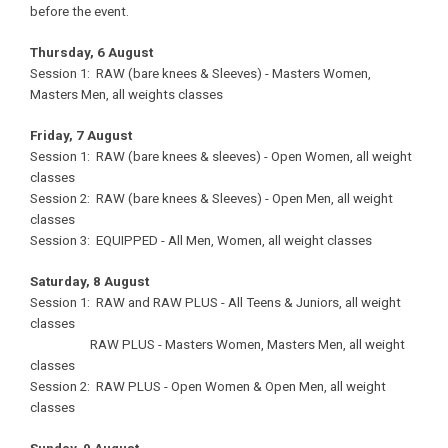
before the event.
Thursday, 6 August
Session 1: RAW (bare knees & Sleeves) - Masters Women,
Masters Men, all weights classes
Friday, 7 August
Session 1: RAW (bare knees & sleeves) - Open Women, all weight
classes
Session 2: RAW (bare knees & Sleeves) - Open Men, all weight
classes
Session 3: EQUIPPED - All Men, Women, all weight classes
Saturday, 8 August
Session 1: RAW and RAW PLUS - All Teens & Juniors, all weight
classes
RAW PLUS - Masters Women, Masters Men, all weight
classes
Session 2: RAW PLUS - Open Women & Open Men, all weight
classes