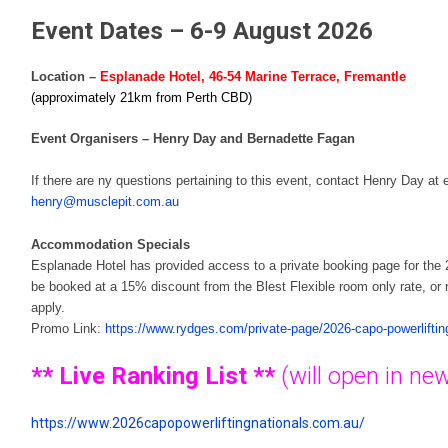
Event Dates – 6-9 August 2026
Location –
Esplanade Hotel, 46-54 Marine Terrace, Fremantle
(approximately 21km from Perth CBD)
Event Organisers – Henry Day and Bernadette Fagan
If there are ny questions pertaining to this event, contact Henry Day at 
henry@musclepit.com.au
Accommodation Specials
Esplanade Hotel has provided access to a private booking page for t
be booked at a 15% discount from the Blest Flexible room only rate, or
apply.
Promo Link:
https://www.rydges.com/private-page/2026-capo-powerlifting
**
Live Ranking List
**
(will open in n
https://www.2026capopowerliftingnationals.com.au/