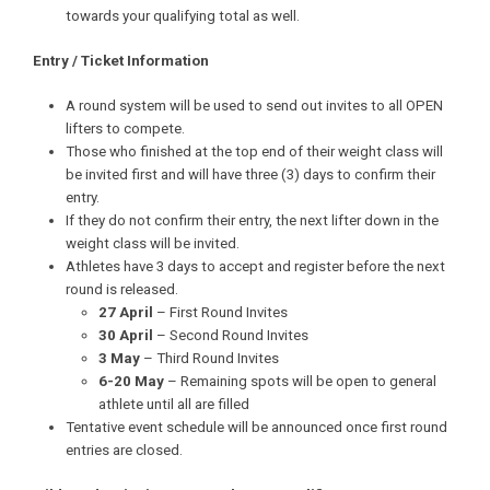
towards your qualifying total as well.
Entry / Ticket Information
A round system will be used to send out invites to all OPEN
lifters to compete.
Those who finished at the top end of their weight class will
be invited first and will have three (3) days to confirm their
entry.
If they do not confirm their entry, the next lifter down in the
weight class will be invited.
Athletes have 3 days to accept and register before the next
round is released.
27 April
– First Round Invites
30 April
– Second Round Invites
3 May
– Third Round Invites
6-20 May
– Remaining spots will be open to general
athlete until all are filled
Tentative event schedule will be announced once first round
entries are closed.