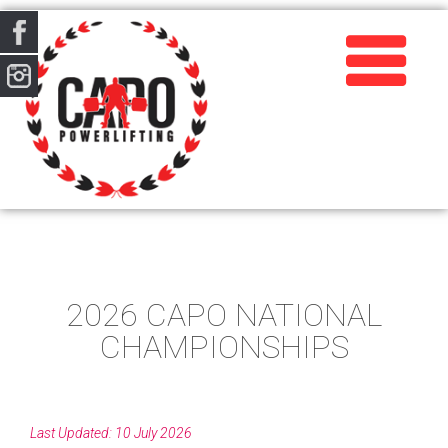
2026 CAPO NATIONAL
CHAMPIONSHIPS
Last Updated: 10 July 2026