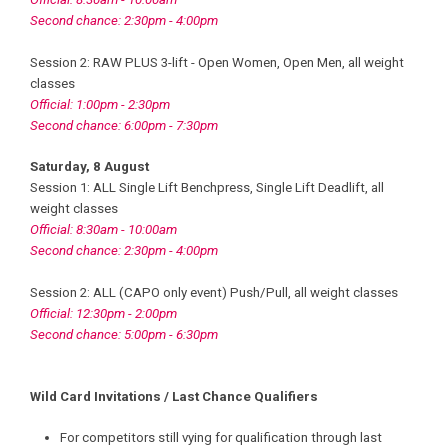
Second chance: 2:30pm - 4:00pm
Session 2: RAW PLUS 3-lift - Open Women, Open Men, all weight
classes
Official: 1:00pm - 2:30pm
Second chance: 6:00pm - 7:30pm
Saturday, 8 August
Session 1: ALL Single Lift Benchpress, Single Lift Deadlift, all
weight classes
Official: 8:30am - 10:00am
Second chance: 2:30pm - 4:00pm
Session 2: ALL (CAPO only event) Push/Pull, all weight classes
Official: 12:30pm - 2:00pm
Second chance: 5:00pm - 6:30pm
Wild Card Invitations / Last Chance Qualifiers
For competitors still vying for qualification through last