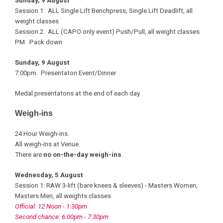
Sunday, 9 August
Session 1: ALL Single Lift Benchpress, Single Lift Deadlift, all
weight classes
Session 2: ALL (CAPO only event) Push/Pull, all weight classes
PM Pack down
Sunday, 9 August
7:00pm Presentaton Event/Dinner
Medal presentatons at the end of each day.
Weigh-ins
24 Hour Weigh-ins.
All weigh-ins at Venue.
There are
no on-the-day weigh-ins
.
Wednesday, 5 August
Session 1: RAW 3-lift (bare knees & sleeves) - Masters Women,
Masters Men, all weights classes
Official: 12 Noon - 1:30pm
Second chance: 6:00pm - 7:30pm