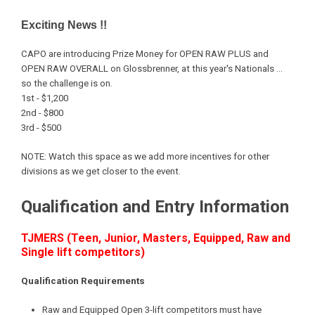
Exciting News !!
CAPO are introducing Prize Money for OPEN RAW PLUS and
OPEN RAW OVERALL on Glossbrenner, at this year's Nationals ...
so the challenge is on.
1st - $1,200
2nd - $800
3rd - $500
NOTE: Watch this space as we add more incentives for other
divisions as we get closer to the event.
Qualification and Entry Information
TJMERS (Teen, Junior, Masters, Equipped, Raw and
Single lift competitors)
Qualification Requirements
Raw and Equipped Open 3-lift competitors must have