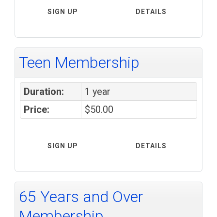
SIGN UP
DETAILS
Teen Membership
Duration:
1 year
Price:
$50.00
SIGN UP
DETAILS
65 Years and Over
Membership