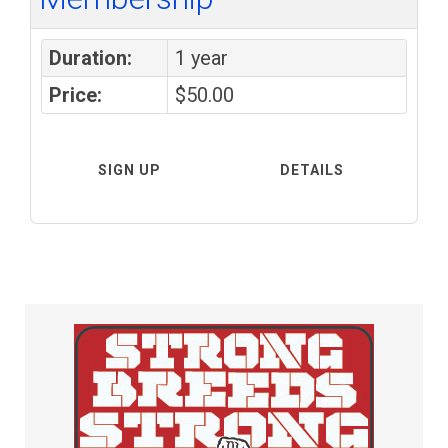
Duration:
1 year
Price:
$50.00
SIGN UP
DETAILS