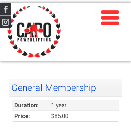
General Membership
Duration:
1 year
Price:
$85.00