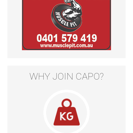
WHY JOIN CAPO?